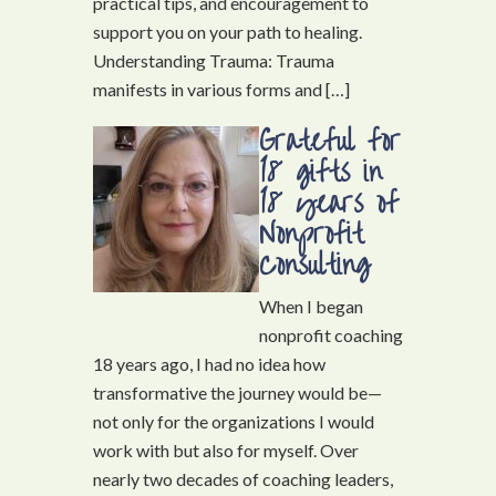
practical tips, and encouragement to
support you on your path to healing.
Understanding Trauma: Trauma
manifests in various forms and […]
Grateful for
18 gifts in
18 years of
Nonprofit
Consulting
When I began
nonprofit coaching
18 years ago, I had no idea how
transformative the journey would be—
not only for the organizations I would
work with but also for myself. Over
nearly two decades of coaching leaders,