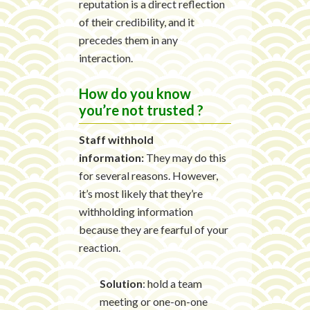
reputation is a direct reflection
of their credibility, and it
precedes them in any
interaction.
How do you know
you’re not trusted ?
Staff withhold
information:
They may do this
for several reasons. However,
it’s most likely that they’re
withholding information
because they are fearful of your
reaction.
Solution
: hold a team
meeting or one-on-one