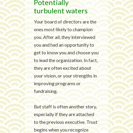
Potentially
turbulent waters
Your board of directors are the
ones most likely to champion
you. After all, they interviewed
you and had an opportunity to
get to know you and choose you
to lead the organization. In fact,
they are often excited about
your vision, or your strengths in
improving programs or
fundraising.
But staff is often another story,
especially if they are attached
to the previous executive. Trust
begins when you recognize