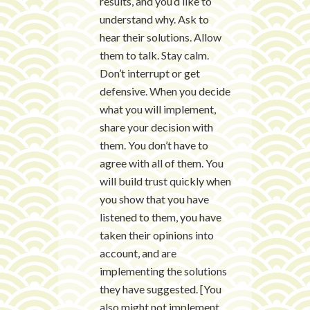
results, and you’d like to
understand why. Ask to
hear their solutions. Allow
them to talk. Stay calm.
Don’t interrupt or get
defensive. When you decide
what you will implement,
share your decision with
them. You don’t have to
agree with all of them. You
will build trust quickly when
you show that you have
listened to them, you have
taken their opinions into
account, and are
implementing the solutions
they have suggested. [You
also might not implement