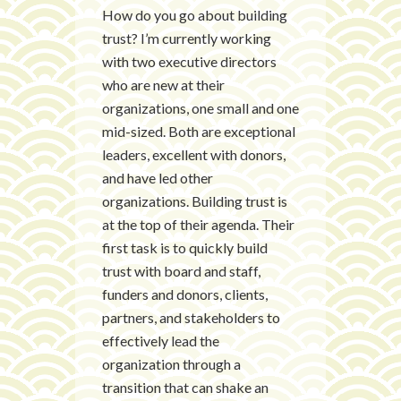
How do you go about building
trust? I’m currently working
with two executive directors
who are new at their
organizations, one small and one
mid-sized. Both are exceptional
leaders, excellent with donors,
and have led other
organizations. Building trust is
at the top of their agenda. Their
first task is to quickly build
trust with board and staff,
funders and donors, clients,
partners, and stakeholders to
effectively lead the
organization through a
transition that can shake an