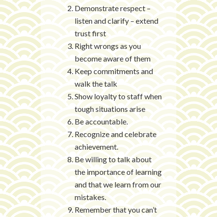
Demonstrate respect –
listen and clarify – extend
trust first
Right wrongs as you
become aware of them
Keep commitments and
walk the talk
Show loyalty to staff when
tough situations arise
Be accountable.
Recognize and celebrate
achievement.
Be willing to talk about
the importance of learning
and that we learn from our
mistakes.
Remember that you can’t