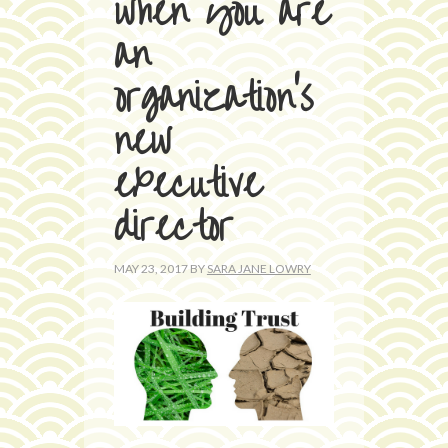
when you are
an
organization’s
new
executive
director
MAY 23, 2017
BY
SARA JANE LOWRY