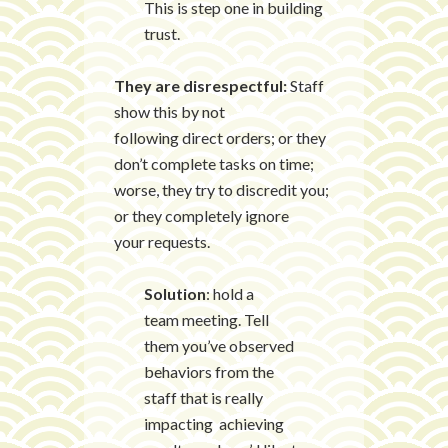
This is step one in building
trust.
They are disrespectful:
Staff
show this by not
following direct orders; or they
don’t complete tasks on time;
worse, they try to discredit you;
or they completely ignore
your requests.
Solution
: hold a
team meeting. Tell
them you’ve observed
behaviors from the
staff that is really
impacting achieving