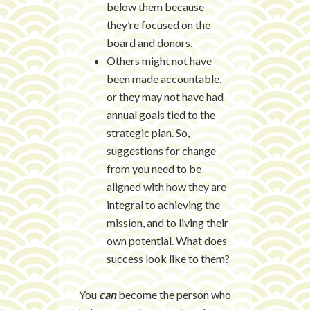
below them because
they’re focused on the
board and donors.
Others might not have
been made accountable,
or they may not have had
annual goals tied to the
strategic plan. So,
suggestions for change
from you need to be
aligned with how they are
integral to achieving the
mission, and to living their
own potential. What does
success look like to them?
You
can
become the person who