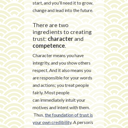
start, and you’ll need it to grow,
change and lead into the future.
There are two
ingredients to creating
trust:
character
and
competence
.
Character means you have
integrity, and you show others
respect. And it also means you
are responsible for your words
and actions; you treat people
fairly. Most people
can immediately intuit your
motives and intent with them.
Thus,
the foundation of trust is
your own credibility
. A person’s