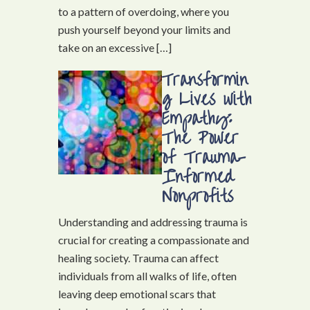
to a pattern of overdoing, where you
push yourself beyond your limits and
take on an excessive […]
Transformin
g Lives with
Empathy:
The Power
of Trauma-
Informed
Nonprofits
Understanding and addressing trauma is
crucial for creating a compassionate and
healing society. Trauma can affect
individuals from all walks of life, often
leaving deep emotional scars that