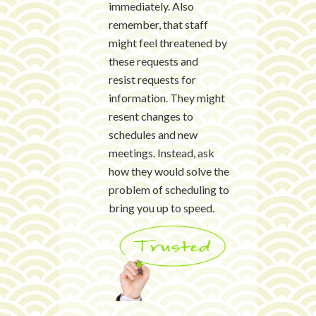
immediately. Also
remember, that staff
might feel threatened by
these requests and
resist requests for
information. They might
resent changes to
schedules and new
meetings. Instead, ask
how they would solve the
problem of scheduling to
bring you up to speed.