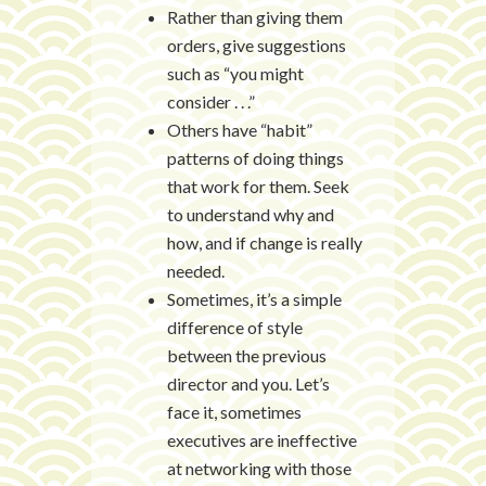
Rather than giving them
orders, give suggestions
such as “you might
consider . . .”
Others have “habit”
patterns of doing things
that work for them. Seek
to understand why and
how, and if change is really
needed.
Sometimes, it’s a simple
difference of style
between the previous
director and you. Let’s
face it, sometimes
executives are ineffective
at networking with those