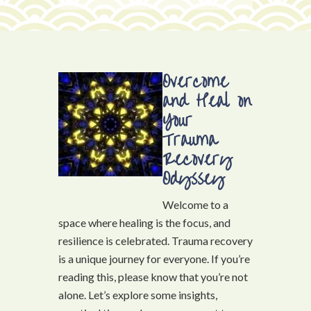
Overcome
and Heal on
Your
Trauma
Recovery
Odyssey
Welcome to a
space where healing is the focus, and
resilience is celebrated. Trauma recovery
is a unique journey for everyone. If you’re
reading this, please know that you’re not
alone. Let’s explore some insights,