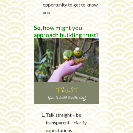
opportunity to get to know
you.
So,
how might you
approach building trust?
Talk straight – be
transparent – clarify
expectations