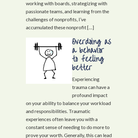
working with boards, strategizing with
passionate teams, and learning from the
challenges of nonprofits, I’ve
accumulated these nonprofit […]
Overdoing as
a behavior
to feeling
better
Experiencing
trauma can have a
profound impact
on your ability to balance your workload
and responsibilities. Traumatic
experiences often leave you with a
constant sense of needing to do more to
prove your worth. Generally, this can lead