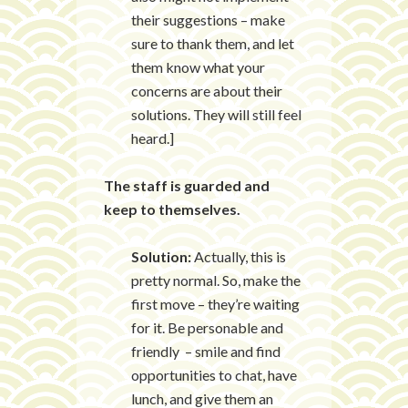
their suggestions – make
sure to thank them, and let
them know what your
concerns are about their
solutions. They will still feel
heard.]
The staff is guarded and
keep to themselves.
Solution:
Actually, this is
pretty normal. So, make the
first move – they’re waiting
for it. Be personable and
friendly – smile and find
opportunities to chat, have
lunch, and give them an