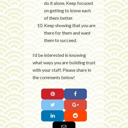
do it alone. Keep focused
on getting to know each
of them better.
Keep showing that you are
there for them and want
them to succeed.
I’d be interested in knowing
what ways you are building trust
with your staff. Please share in
the comments below!