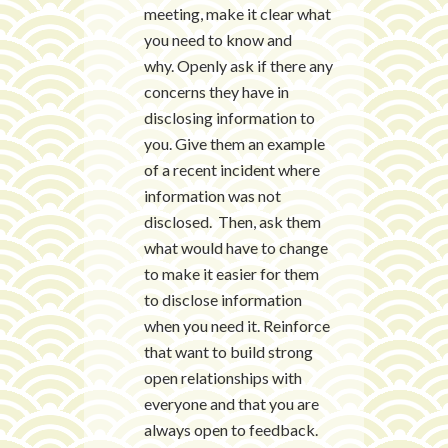
meeting, make it clear what
you need to know and
why. Openly ask if there any
concerns they have in
disclosing information to
you. Give them an example
of a recent incident where
information was not
disclosed. Then, ask them
what would have to change
to make it easier for them
to disclose information
when you need it. Reinforce
that want to build strong
open relationships with
everyone and that you are
always open to feedback.