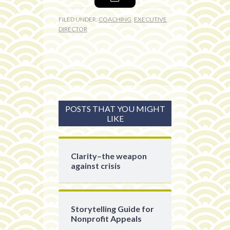
FILED UNDER:
COACHING
,
EXECUTIVE
DIRECTOR
POSTS THAT YOU MIGHT
LIKE
Clarity–the weapon
against crisis
Storytelling Guide for
Nonprofit Appeals