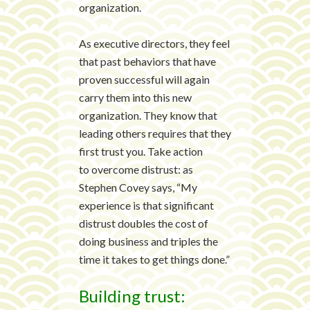
organization.
As executive directors, they feel
that past behaviors that have
proven successful will again
carry them into this new
organization. They know that
leading others requires that they
first trust you. Take action
to overcome distrust: as
Stephen Covey says, “My
experience is that significant
distrust doubles the cost of
doing business and triples the
time it takes to get things done.”
Building trust: