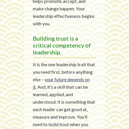
helps promote, accept, and
make change happen. Your
leadership effectiveness begins
with you.
Building trust is a
critical competency of
leadership.
It is the one leadership trait that
you need first, before anything
else –
your future depends on
it
. And, it’s a skill that can be
learned, applied, and
understood. It is something that
each leader can get good at,
measure and improve. You’ll
need to build trust when you