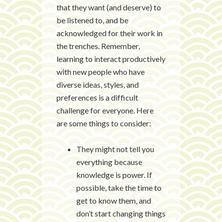
that they want (and deserve) to
be listened to, and be
acknowledged for their work in
the trenches. Remember,
learning to interact productively
with new people who have
diverse ideas, styles, and
preferences is a difficult
challenge for everyone. Here
are some things to consider:
They might not tell you
everything because
knowledge is power. If
possible, take the time to
get to know them, and
don’t start changing things