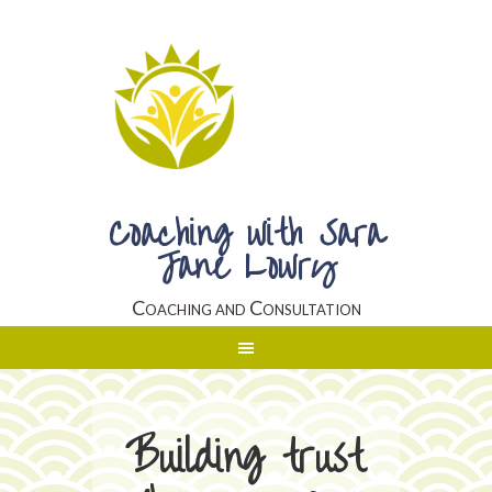
Coaching with Sara
Jane Lowry
Coaching and Consultation
Building trust