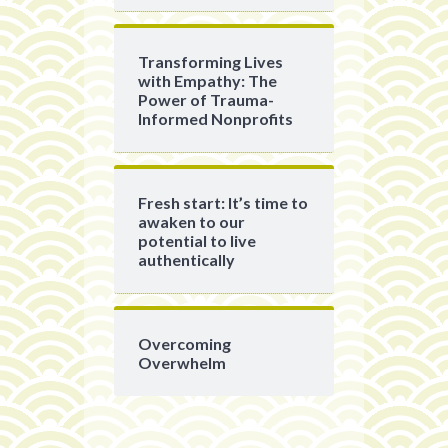
Transforming Lives
with Empathy: The
Power of Trauma-
Informed Nonprofits
Fresh start: It’s time to
awaken to our
potential to live
authentically
Overcoming
Overwhelm