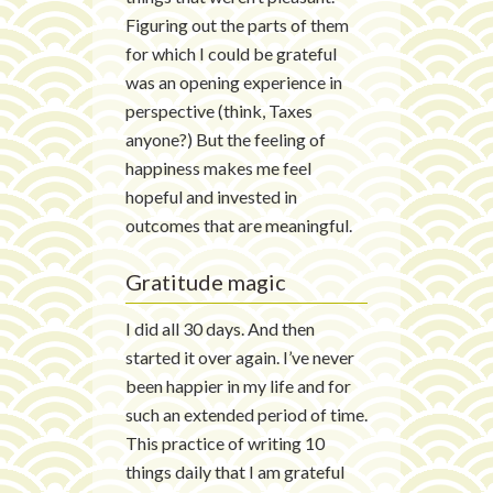
Figuring out the parts of them
for which I could be grateful
was an opening experience in
perspective (think, Taxes
anyone?) But the feeling of
happiness makes me feel
hopeful and invested in
outcomes that are meaningful.
Gratitude magic
I did all 30 days. And then
started it over again. I’ve never
been happier in my life and for
such an extended period of time.
This practice of writing 10
things daily that I am grateful