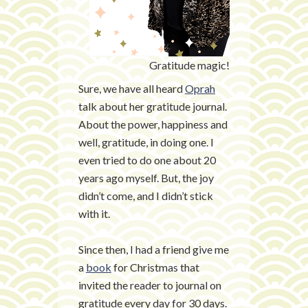
Gratitude magic!
Sure, we have all heard
Oprah
talk about her gratitude journal.
About the power, happiness and
well, gratitude, in doing one. I
even tried to do one about 20
years ago myself. But, the joy
didn’t come, and I didn’t stick
with it.
Since then, I had a friend give me
a
book
for Christmas that
invited the reader to journal on
gratitude every day for 30 days.