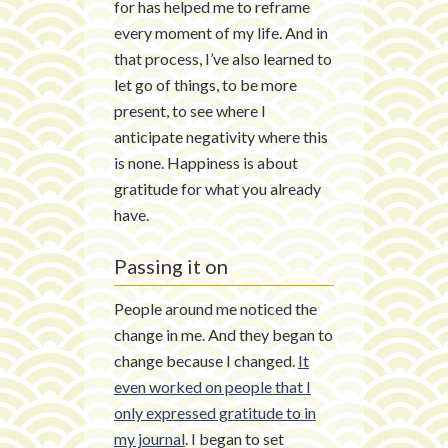
for has helped me to reframe
every moment of my life. And in
that process, I’ve also learned to
let go of things, to be more
present, to see where I
anticipate negativity where this
is none. Happiness is about
gratitude for what you already
have.
Passing it on
People around me noticed the
change in me. And they began to
change because I changed.
It
even worked on people that I
only expressed gratitude to in
my journal
. I began to set