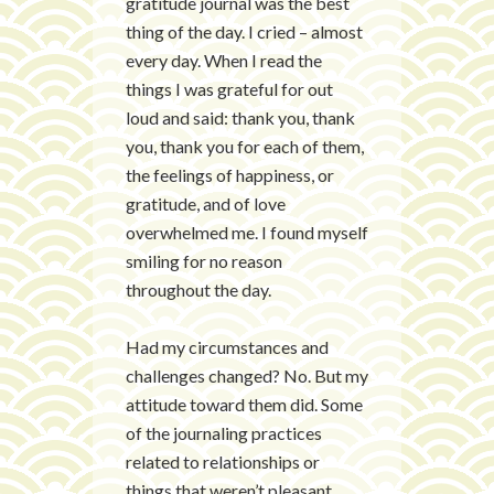
gratitude journal was the best
thing of the day. I cried – almost
every day. When I read the
things I was grateful for out
loud and said: thank you, thank
you, thank you for each of them,
the feelings of happiness, or
gratitude, and of love
overwhelmed me. I found myself
smiling for no reason
throughout the day.
Had my circumstances and
challenges changed? No. But my
attitude toward them did. Some
of the journaling practices
related to relationships or
things that weren’t pleasant.