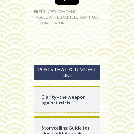
FILED UNDER:
COACHING
TAGGED WITH:
GRATITUDE
,
GRATITUDE
JOURNAL
,
HAPPINESS
POSTS THAT YOU MIGHT
LIKE
Clarity–the weapon
against crisis
Storytelling Guide for
Nonprofit Appeals