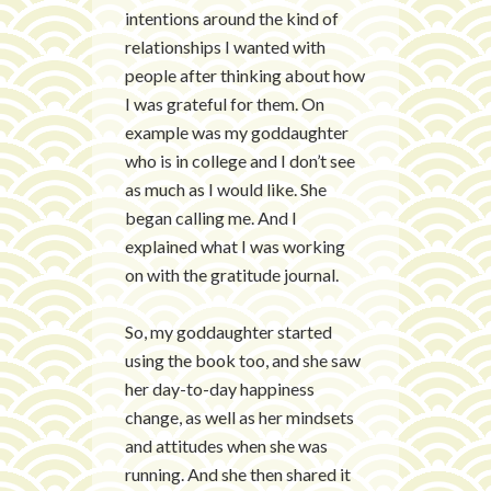
intentions around the kind of
relationships I wanted with
people after thinking about how
I was grateful for them. On
example was my goddaughter
who is in college and I don’t see
as much as I would like. She
began calling me. And I
explained what I was working
on with the gratitude journal
.
So, my goddaughter started
using the book too, and she saw
her day-to-day happiness
change, as well as her mindsets
and
attitudes
when she was
running. And she then shared it