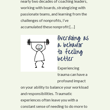
nearly two decades of coaching leaders,
working with boards, strategizing with
passionate teams, and learning from the
challenges of nonprofits, I’ve
accumulated these nonprofit […]
Overdoing as
a behavior
to feeling
better
Experiencing
trauma can have a
profound impact
on your ability to balance your workload
and responsibilities. Traumatic
experiences often leave you with a
constant sense of needing to do more to