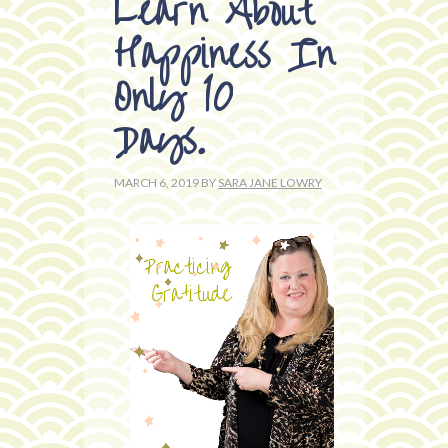
Learn About
Happiness In
Only 10
Days.
MARCH 6, 2019
BY
SARA JANE LOWRY