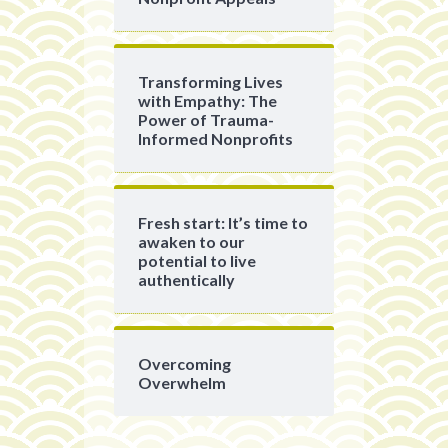
Transforming Lives
with Empathy: The
Power of Trauma-
Informed Nonprofits
Fresh start: It’s time to
awaken to our
potential to live
authentically
Overcoming
Overwhelm