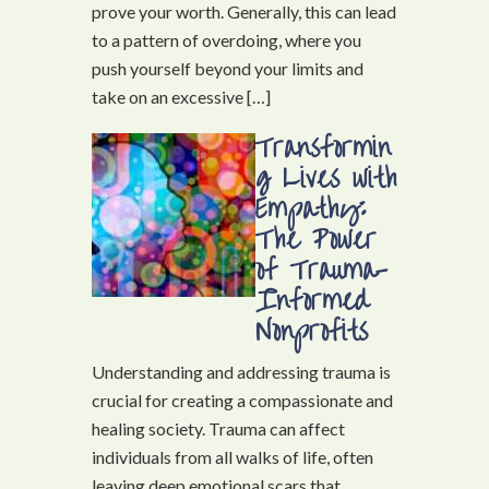
prove your worth. Generally, this can lead
to a pattern of overdoing, where you
push yourself beyond your limits and
take on an excessive […]
Transformin
g Lives with
Empathy:
The Power
of Trauma-
Informed
Nonprofits
Understanding and addressing trauma is
crucial for creating a compassionate and
healing society. Trauma can affect
individuals from all walks of life, often
leaving deep emotional scars that