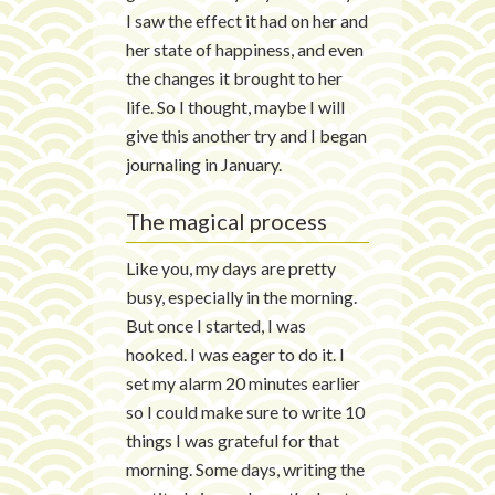
I saw the effect it had on her and
her state of happiness, and even
the changes it brought to her
life. So I thought, maybe I will
give this another try and I began
journaling in January.
The magical process
Like you, my days are pretty
busy, especially in the morning.
But once I started, I was
hooked. I was eager to do it. I
set my alarm 20 minutes earlier
so I could make sure to write 10
things I was grateful for that
morning. Some days, writing the