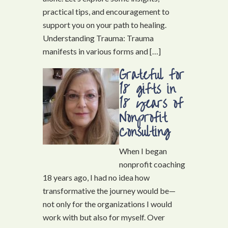
practical tips, and encouragement to
support you on your path to healing.
Understanding Trauma: Trauma
manifests in various forms and […]
Grateful for
18 gifts in
18 years of
Nonprofit
Consulting
When I began
nonprofit coaching
18 years ago, I had no idea how
transformative the journey would be—
not only for the organizations I would
work with but also for myself. Over