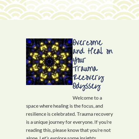
Overcome
and Heal on
Your
Trauma
Recovery
Odyssey
Welcome to a
space where healing is the focus, and
resilience is celebrated. Trauma recovery
is a unique journey for everyone. If you’re
reading this, please know that you’re not
alone. Let’s explore some insights,