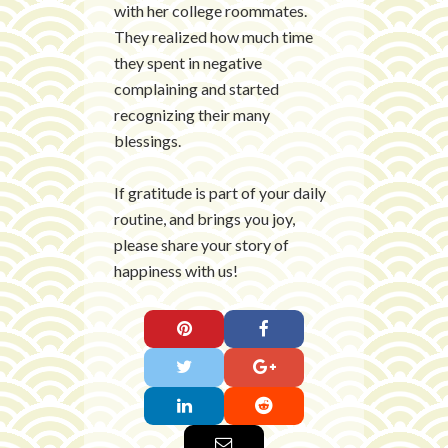
with her college roommates.
They realized how much time
they spent in negative
complaining and started
recognizing their many
blessings.
If gratitude is part of your daily
routine, and brings you joy,
please share your story of
happiness with us!