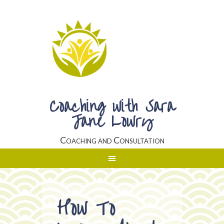
Coaching with Sara
Jane Lowry
Coaching and Consultation
How To